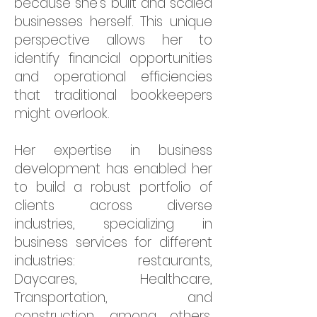
because she's built and scaled
businesses herself. This unique
perspective allows her to
identify financial opportunities
and operational efficiencies
that traditional bookkeepers
might overlook.
Her expertise in business
development has enabled her
to build a robust portfolio of
clients across diverse
industries, specializing in
business services for different
industries: restaurants,
Daycares, Healthcare,
Transportation, and
construction, among others,