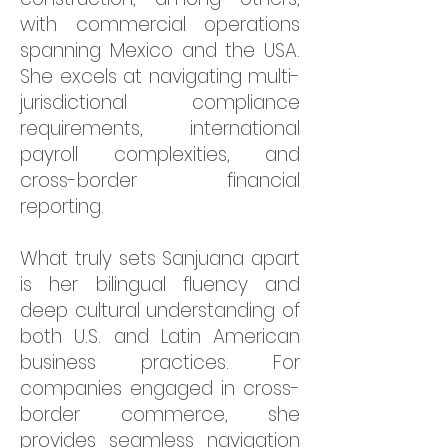
with commercial operations
spanning Mexico and the USA.
She excels at navigating multi-
jurisdictional compliance
requirements, international
payroll complexities, and
cross-border financial
reporting.
What truly sets Sanjuana apart
is her bilingual fluency and
deep cultural understanding of
both U.S. and Latin American
business practices. For
companies engaged in cross-
border commerce, she
provides seamless navigation