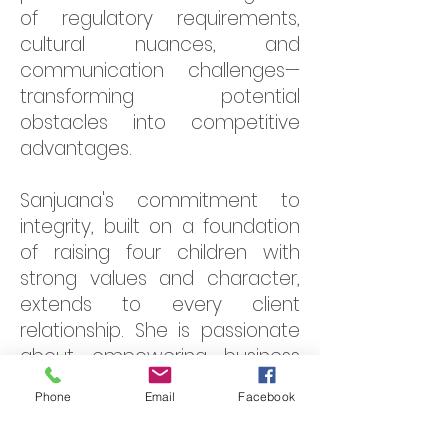
of regulatory requirements,
cultural nuances, and
communication challenges—
transforming potential
obstacles into competitive
advantages.
Sanjuana's commitment to
integrity, built on a foundation
of raising four children with
strong values and character,
extends to every client
relationship. She is passionate
about empowering business
owners—particularly women
Phone
Email
Facebook
entrepreneurs—to understand
their financials, make informed