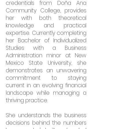
credentials from Doña Ana
Community College, provides
her with both theoretical
knowledge and practical
expertise. Currently completing
her Bachelor of Individualized
Studies with a Business
Administration minor at New
Mexico State University, she
demonstrates an unwavering
commitment to staying
current in an evolving financial
landscape while managing a
thriving practice.
She understands the business
decisions behind the numbers