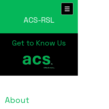
ACS-RSL
Get to Know Us
About