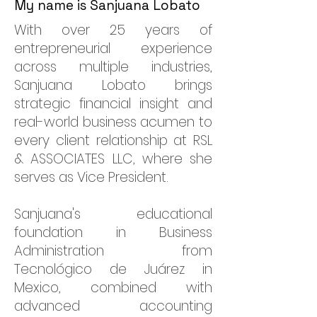
My name is Sanjuana Lobato
With over 25 years of
entrepreneurial experience
across multiple industries,
Sanjuana Lobato brings
strategic financial insight and
real-world business acumen to
every client relationship at RSL
& ASSOCIATES LLC, where she
serves as Vice President.
Sanjuana's educational
foundation in Business
Administration from
Tecnológico de Juárez in
Mexico, combined with
advanced accounting