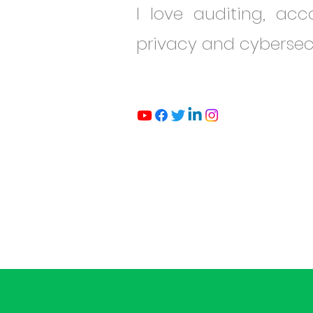
I love auditing, ac
privacy and cybersec