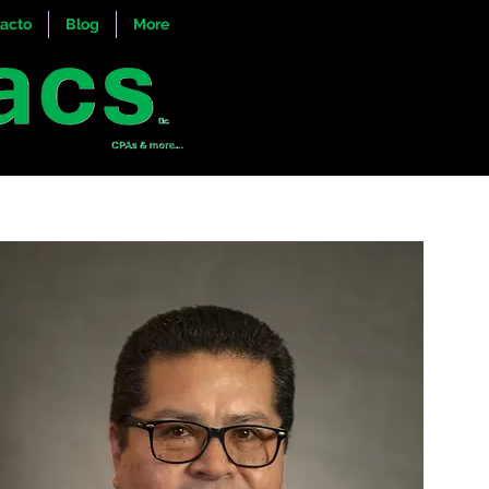
acto
Blog
More
ul