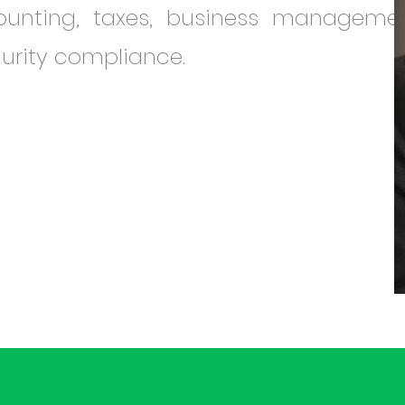
counting, taxes, business managemen
urity compliance.