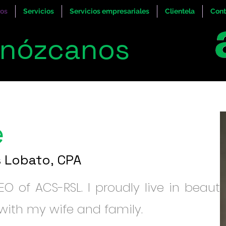
ros
Servicios
Servicios empresariales
Clientela
Cont
nózcanos
e
s Lobato, CPA
O of ACS-RSL. I proudly live in beautif
ith my wife and family.