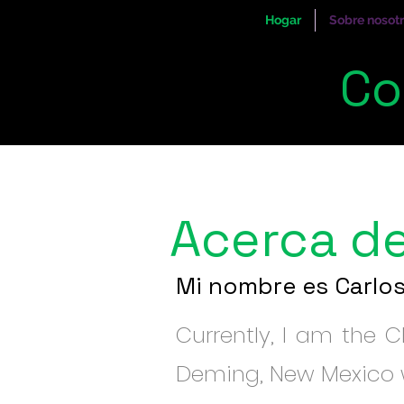
Hogar
Sobre nosot
Co
Acerca d
Mi nombre es Carlo
Currently, I am the CE
Deming, New Mexico w